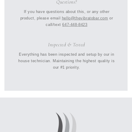
Questions?
If you have questions about this, or any other
product, please email
hello@thevibratobar.com
or
call/text
647-448-8423
Inspected & Tested
Everything has been inspected and setup by our in
house technician. Maintaining the highest quality is
our #1 priority.