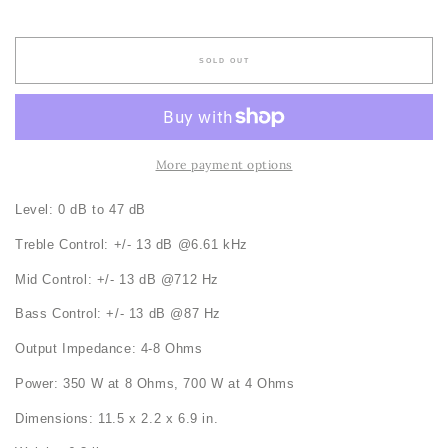
price
SOLD OUT
More payment options
Level: 0 dB to 47 dB
Treble Control: +/- 13 dB @6.61 kHz
Mid Control: +/- 13 dB @712 Hz
Bass Control: +/- 13 dB @87 Hz
Output Impedance: 4-8 Ohms
Power: 350 W at 8 Ohms, 700 W at 4 Ohms
Dimensions: 11.5 x 2.2 x 6.9 in.