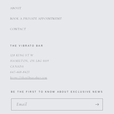
ABOUT
BOOK A PRIVATE APPOINTMENT
CONTACT
THE VIBRATO BAR
128 KING ST W
HAMILTON, ON L8G 0A9
CANADA
647-448-8423
https://thevibratobar.com
BE THE FIRST TO KNOW ABOUT EXCLUSIVE NEWS
Email