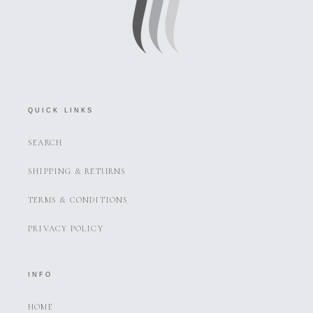
QUICK LINKS
SEARCH
SHIPPING & RETURNS
TERMS & CONDITIONS
PRIVACY POLICY
INFO
HOME