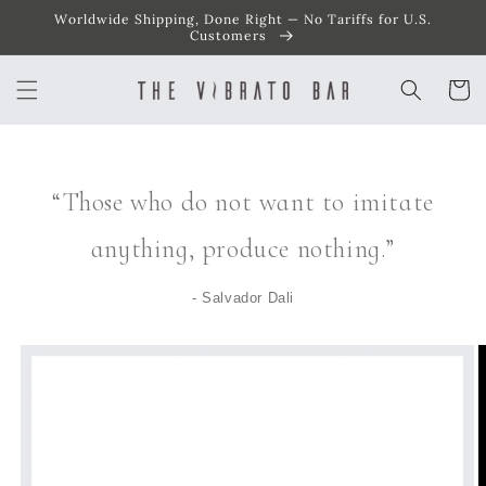
Worldwide Shipping, Done Right — No Tariffs for U.S.
SKIP TO
CONTENT
Customers
Cart
“Those who do not want to imitate
anything, produce nothing.”
- Salvador Dali
SKIP TO
PRODUCT
INFORMATION