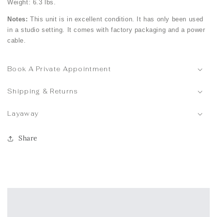
Weight: 6.3 lbs.
Notes:
This unit is in excellent condition. It has only been used
in a studio setting. It comes with factory packaging and a power
cable.
Book A Private Appointment
Shipping & Returns
Layaway
Share