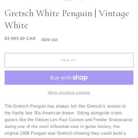
Gretsch White Penguin | Vintage
White
Regular
$3,985.00 CAD
Sold out
price
SOLD OUT
More payment options
The Gretsch Penguin has always felt like Gretsch’s answer to
the flashy late 50s American dream. Sitting alongside iconic
guitars like the Gibson Les Paul Custom and Fender Stratocaster
during one of the most influential eras in guitar history, the
original 1958 Penguin was Gretsch showing they could build a