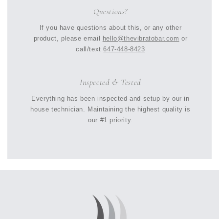
Questions?
If you have questions about this, or any other
product, please email
hello@thevibratobar.com
or
call/text
647-448-8423
Inspected & Tested
Everything has been inspected and setup by our in
house technician. Maintaining the highest quality is
our #1 priority.