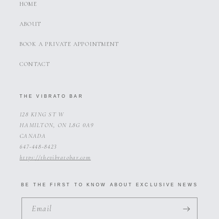
HOME
ABOUT
BOOK A PRIVATE APPOINTMENT
CONTACT
THE VIBRATO BAR
128 KING ST W
HAMILTON, ON L8G 0A9
CANADA
647-448-8423
https://thevibratobar.com
BE THE FIRST TO KNOW ABOUT EXCLUSIVE NEWS
Email