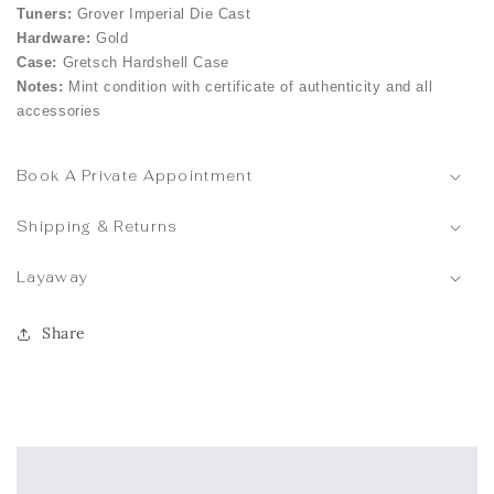
Tuners:
Grover Imperial Die Cast
Hardware:
Gold
Case:
Gretsch Hardshell Case
Notes:
Mint condition with certificate of authenticity and all
accessories
Book A Private Appointment
Shipping & Returns
Layaway
Share