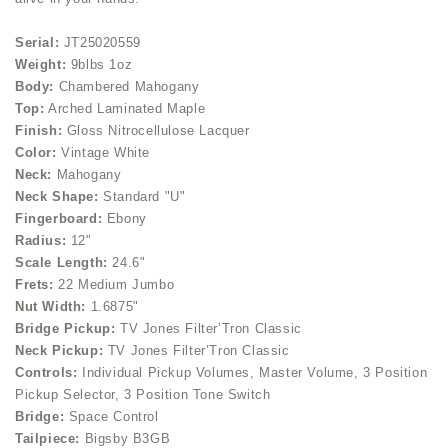
Serial:
JT25020559
Weight:
9blbs 1oz
Body:
Chambered Mahogany
Top:
Arched Laminated Maple
Finish:
Gloss Nitrocellulose Lacquer
Color:
Vintage White
Neck:
Mahogany
Neck Shape:
Standard "U"
Fingerboard:
Ebony
Radius:
12"
Scale Length:
24.6"
Frets:
22 Medium Jumbo
Nut Width:
1.6875"
Bridge Pickup:
TV Jones Filter’Tron Classic
Neck Pickup:
TV Jones Filter’Tron Classic
Controls:
Individual Pickup Volumes, Master Volume, 3 Position
Pickup Selector, 3 Position Tone Switch
Bridge:
Space Control
Tailpiece:
Bigsby B3GB