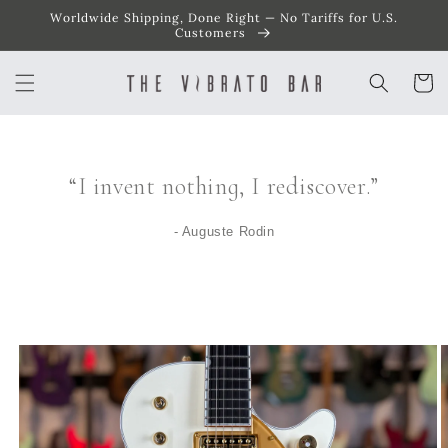
Worldwide Shipping, Done Right — No Tariffs for U.S.
SKIP TO
CONTENT
Customers
Cart
“I invent nothing, I rediscover.”
- Auguste Rodin
SKIP TO
PRODUCT
INFORMATION