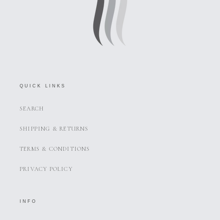
QUICK LINKS
SEARCH
SHIPPING & RETURNS
TERMS & CONDITIONS
PRIVACY POLICY
INFO