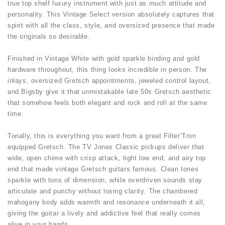
true top shelf luxury instrument with just as much attitude and
personality. This Vintage Select version absolutely captures that
spirit with all the class, style, and oversized presence that made
the originals so desirable.
Finished in Vintage White with gold sparkle binding and gold
hardware throughout, this thing looks incredible in person. The
inlays, oversized Gretsch appointments, jeweled control layout,
and Bigsby give it that unmistakable late 50s Gretsch aesthetic
that somehow feels both elegant and rock and roll at the same
time.
Tonally, this is everything you want from a great Filter’Tron
equipped Gretsch. The TV Jones Classic pickups deliver that
wide, open chime with crisp attack, tight low end, and airy top
end that made vintage Gretsch guitars famous. Clean tones
sparkle with tons of dimension, while overdriven sounds stay
articulate and punchy without losing clarity. The chambered
mahogany body adds warmth and resonance underneath it all,
giving the guitar a lively and addictive feel that really comes
alive in your hands.