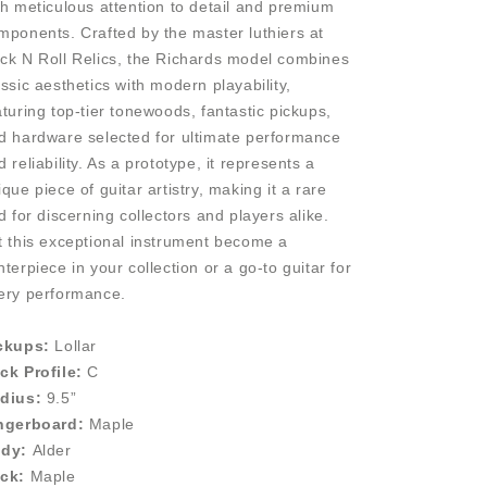
th meticulous attention to detail and premium
mponents. Crafted by the master luthiers at
ck N Roll Relics, the Richards model combines
assic aesthetics with modern playability,
aturing top-tier tonewoods, fantastic pickups,
d hardware selected for ultimate performance
d reliability. As a prototype, it represents a
ique piece of guitar artistry, making it a rare
nd for discerning collectors and players alike.
t this exceptional instrument become a
nterpiece in your collection or a go-to guitar for
ery performance.
ckups:
Lollar
ck Profile:
C
dius:
9.5”
ngerboard:
Maple
dy:
Alder
ck:
Maple