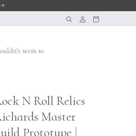
Log
Cart
in
ouldn't seem so
ock N Roll Relics
ichards Master
uild Prototype |