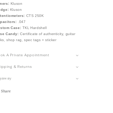
ners:
Kluson
idge:
Kluson
tentiometers:
CTS 250K
pacitors:
.047
stom Case:
TKL Hardshell
se Candy:
Certificate of authenticity, guitar
cks, shop rag, spec tags + sticker
ok A Private Appointment
ipping & Returns
yaway
Share