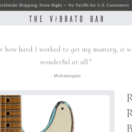
rldwide Shipping, Done Right — No Tariffs for U.S. Customers
w how hard I worked to get my mastery, it w
wonderful at all.”
- Michelangelo
R
R
B