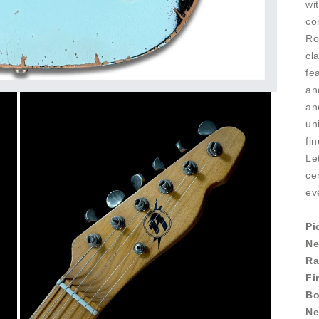
wi
co
Ro
cl
fe
an
an
un
fi
Le
ce
ev
Pi
Ne
Ra
Fi
Bo
Ne