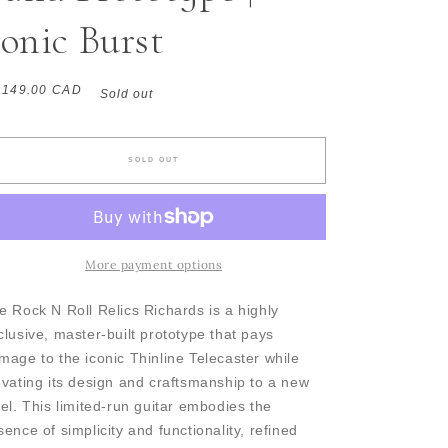
onic Burst
gular
,149.00 CAD
Sold out
ice
SOLD OUT
More payment options
e Rock N Roll Relics Richards is a highly
clusive, master-built prototype that pays
mage to the iconic Thinline Telecaster while
evating its design and craftsmanship to a new
vel. This limited-run guitar embodies the
sence of simplicity and functionality, refined