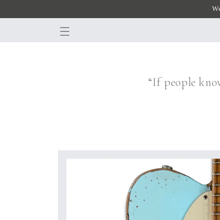
Wo
SKIP TO
CONTENT
“If people kno
SKIP TO
PRODUCT
INFORMATION