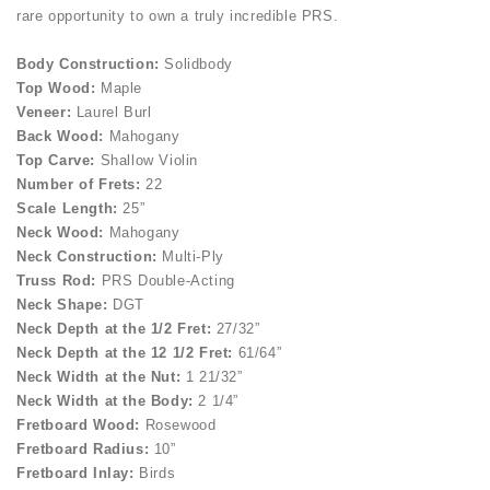
rare opportunity to own a truly incredible PRS.
Body Construction:
Solidbody
Top Wood:
Maple
Veneer:
Laurel Burl
Back Wood:
Mahogany
Top Carve:
Shallow Violin
Number of Frets:
22
Scale Length:
25”
Neck Wood:
Mahogany
Neck Construction:
Multi-Ply
Truss Rod:
PRS Double-Acting
Neck Shape:
DGT
Neck Depth at the 1/2 Fret:
27/32”
Neck Depth at the 12 1/2 Fret:
61/64”
Neck Width at the Nut:
1 21/32”
Neck Width at the Body:
2 1/4”
Fretboard Wood:
Rosewood
Fretboard Radius:
10”
Fretboard Inlay:
Birds