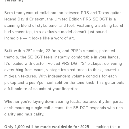
Versatility
Born from years of collaboration between PRS and Texas guitar
legend David Grissom, the Limited Edition PRS SE DGT is a
stunning blend of style, tone, and feel. Featuring a striking laurel
burl veneer top, this exclusive model doesn't just sound
incredible — it looks like a work of art.
Built with a 25" scale, 22 frets, and PRS’s smooth, patented
tremolo, the SE DGT feels instantly comfortable in your hands.
It’s loaded with custom-voiced PRS DGT “S” pickups, delivering
everything from warm, vintage-inspired tones to thick, powerful
mid-gain textures. With independent volume controls for each
pickup and a push/pull coil-split on the tone knob, this guitar puts
a full palette of sounds at your fingertips.
Whether you're laying down searing leads, textured rhythm parts,
or shimmering single-coil cleans, the SE DGT responds with rich
clarity and musicality.
Only 1,000 will be made worldwide for 2025
— making this a