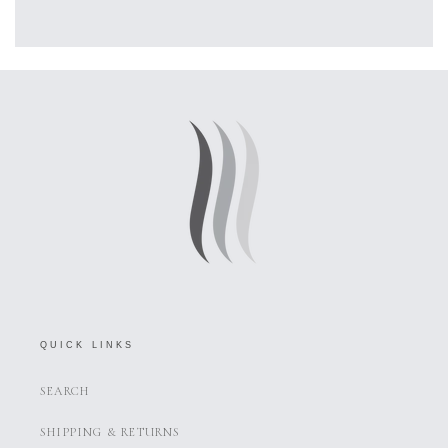
QUICK LINKS
SEARCH
SHIPPING & RETURNS