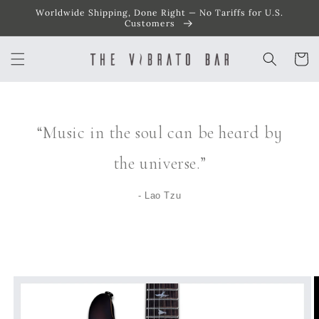
Worldwide Shipping, Done Right — No Tariffs for U.S.
SKIP TO
CONTENT
Customers
Cart
“Music in the soul can be heard by
the universe.”
- Lao Tzu
SKIP TO
PRODUCT
INFORMATION