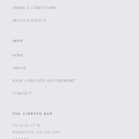
TERMS & CONDITIONS
PRIVACY POLICY
INFO
HOME
ABOUT
BOOK A PRIVATE APPOINTMENT
CONTACT
THE VIBRATO BAR
128 KING ST W
HAMILTON, ON L8G 0A9