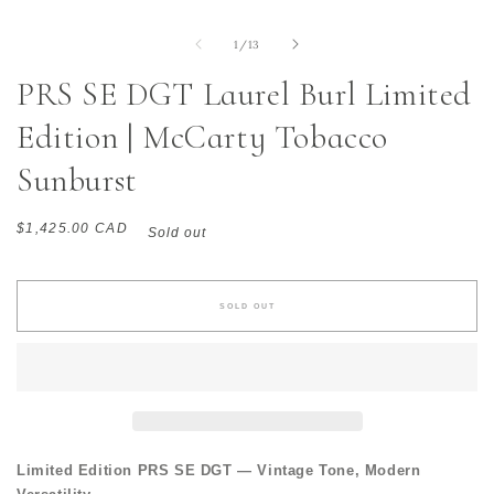
of
1
/
13
PRS SE DGT Laurel Burl Limited
Edition | McCarty Tobacco
Sunburst
Regular
$1,425.00 CAD
Sold out
price
SOLD OUT
Limited Edition PRS SE DGT — Vintage Tone, Modern