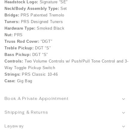
Headstock Logo:
Signature “SE”
Neck/Body Assembly Type:
Set
Bridge:
PRS Patented Tremolo
Tuners:
PRS Designed Tuners
Hardware Type:
Smoked Black
Nut:
PRS
Truss Rod Cover:
“DGT”
Treble Pickup:
DGT “S”
Bass Pickup:
DGT “S”
Controls:
Two Volume Controls w/ Push/Pull Tone Control and 3-
Way Toggle Pickup Switch
Strings:
PRS Classic 10-46
Case:
Gig Bag
Book A Private Appointment
Shipping & Returns
Layaway