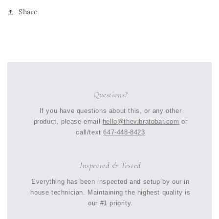
Share
Questions?
If you have questions about this, or any other
product, please email
hello@thevibratobar.com
or
call/text
647-448-8423
Inspected & Tested
Everything has been inspected and setup by our in
house technician. Maintaining the highest quality is
our #1 priority.