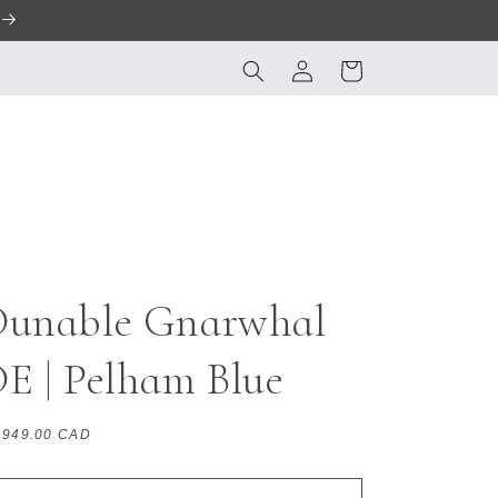
Log
Cart
in
Dunable Gnarwhal
E | Pelham Blue
gular
,949.00 CAD
ice