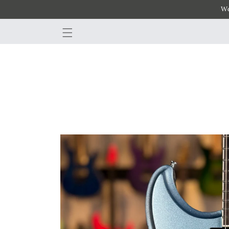
Wo
SKIP TO
CONTENT
SKIP TO
PRODUCT
INFORMATION