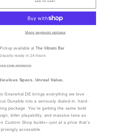
ADD TO CART
More payment options
Pickup available at
The Vibrato Bar
Usually ready in 24 hours
VIEW STORE INFORMATION
diculous Specs. Unreal Value.
is Gnarwhal DE brings everything we love
out Dunable into a seriously dialed-in, hard-
tting package. You’re getting the same bold
sign, killer playability, and massive tone as
eir Custom Shop builds—just at a price that’s
rprisingly accessible.