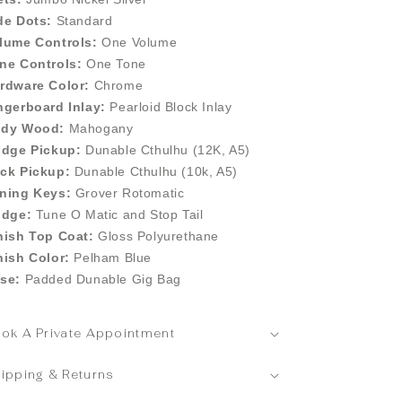
de Dots:
Standard
lume Controls:
One Volume
ne Controls:
One Tone
rdware Color:
Chrome
ngerboard Inlay:
Pearloid Block Inlay
dy Wood:
Mahogany
idge Pickup:
Dunable Cthulhu (12K, A5)
ck Pickup:
Dunable Cthulhu (10k, A5)
ning Keys:
Grover Rotomatic
idge:
Tune O Matic and Stop Tail
nish Top Coat:
Gloss Polyurethane
nish Color:
Pelham Blue
se:
Padded Dunable Gig Bag
ok A Private Appointment
ipping & Returns