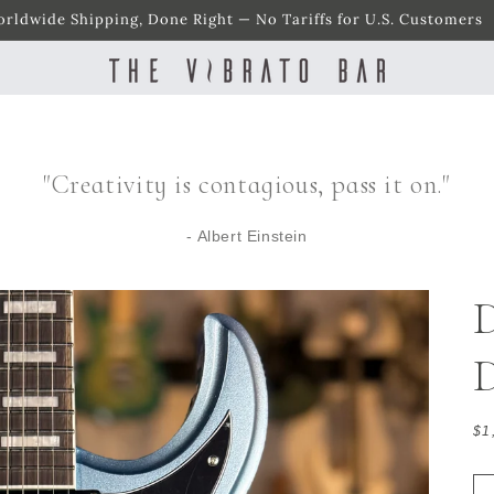
rldwide Shipping, Done Right — No Tariffs for U.S. Customers
"Creativity is contagious, pass it on."
- Albert Einstein
D
Re
$1
pr