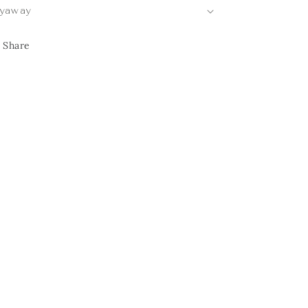
yaway
Share