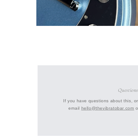
Open
media
10
in
modal
Questions
If you have questions about this, o
email
hello@thevibratobar.com
o