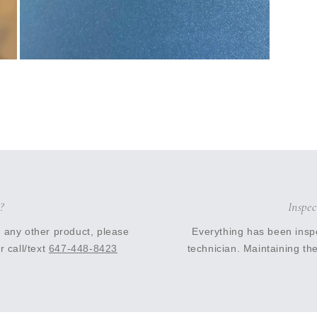
Open
media
11
in
modal
?
Inspe
r any other product, please
Everything has been insp
r call/text
647-448-8423
technician. Maintaining the 