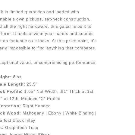
ilt in limited quantities and loaded with
nable’s own pickups, set-neck construction,
 all the right hardware, this guitar is built to
rform. It feels alive in your hands and sounds
t as fantastic as it looks. At this price point, it’s
arly impossible to find anything that competes.
ceptional value, uncompromising performance.
ight:
8lbs
ale Length:
25.5"
ck Profile:
1.65” Nut Width, .81" Thick at 1st,
9" at 12th, Medium "C" Profile
ientation:
Right Handed
ck Wood:
Mahogany | Ebony | White Binding |
arloid Block Inlay
t:
Graphtech Tusq
ets:
Jumbo Nickel Silver