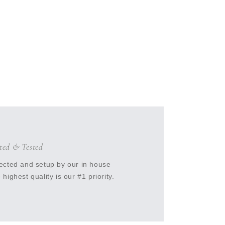
cted & Tested
ected and setup by our in house
highest quality is our #1 priority.