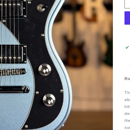
Ri
Th
ab
hi
de
th
su